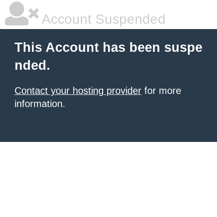
Account Suspended
This Account has been suspe
nded.
Contact your hosting provider
for more
information.