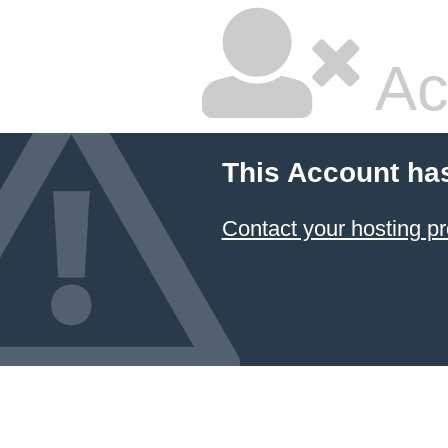
Ac
This Account ha
Contact your hosting pr