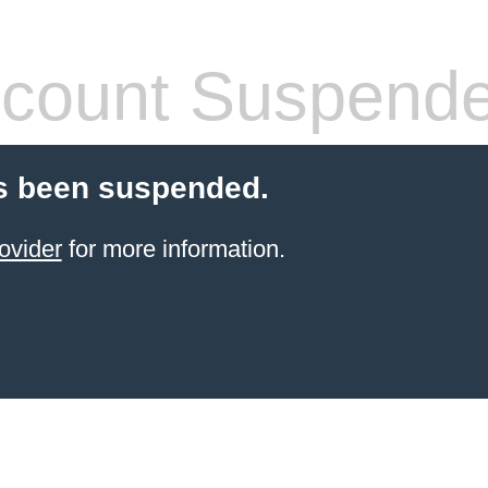
count Suspend
s been suspended.
ovider
for more information.