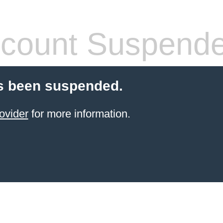
count Suspend
s been suspended.
ovider
for more information.