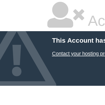
Ac
This Account ha
Contact your hosting pr