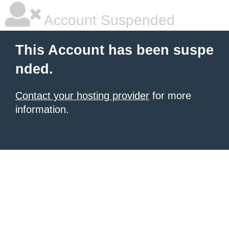
Account Suspended
This Account has been suspe
nded.
Contact your hosting provider
for more
information.