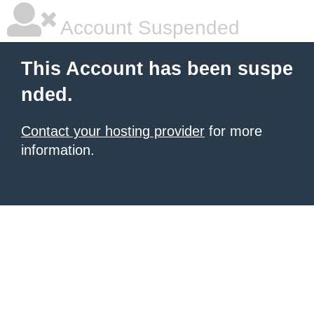
Account Suspended
This Account has been suspe
nded.
Contact your hosting provider
for more
information.