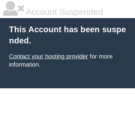
Account Suspended
This Account has been suspe
nded.
Contact your hosting provider
for more
information.