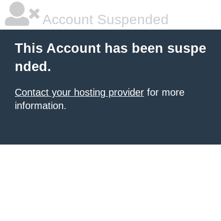
Account Suspended
This Account has been suspe
nded.
Contact your hosting provider
for more
information.