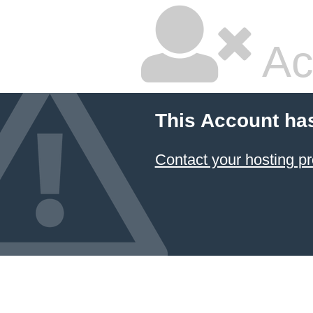
Ac
This Account ha
Contact your hosting pr