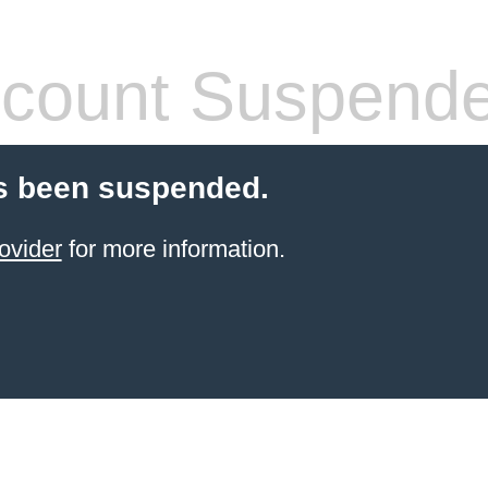
count Suspend
s been suspended.
ovider
for more information.