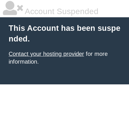
Account Suspended
This Account has been suspe
nded.
Contact your hosting provider
for more
information.