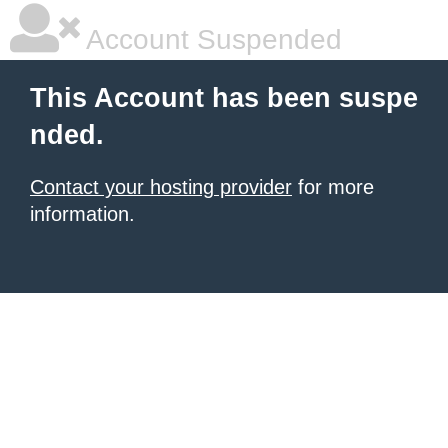
Account Suspended
This Account has been suspe
nded.
Contact your hosting provider
for more
information.