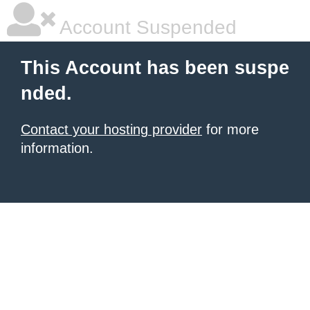
Account Suspended
This Account has been suspe
nded.
Contact your hosting provider
for more
information.