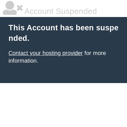
Account Suspended
This Account has been suspe
nded.
Contact your hosting provider
for more
information.