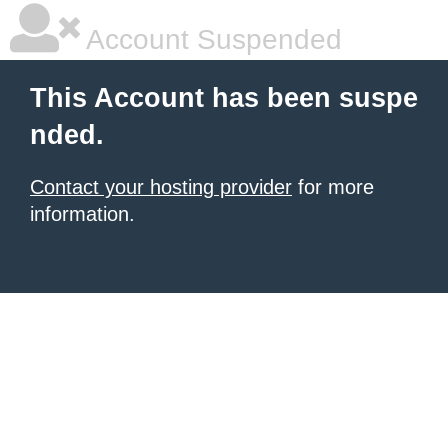
Account Suspended
This Account has been suspe
nded.
Contact your hosting provider
for more
information.