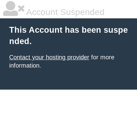
Account Suspended
This Account has been suspe
nded.
Contact your hosting provider
for more
information.