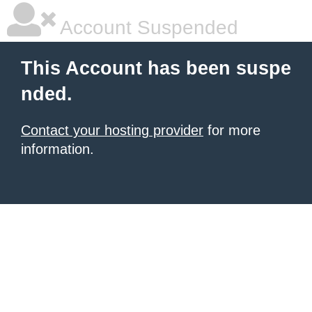
Account Suspended
This Account has been suspe
nded.
Contact your hosting provider
for more
information.