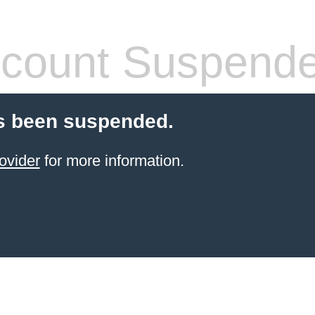
count Suspend
s been suspended.
ovider
for more information.