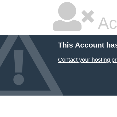
Ac
This Account ha
Contact your hosting pr