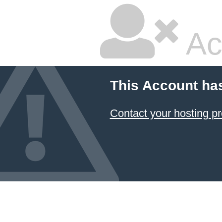
Ac
This Account ha
Contact your hosting pr