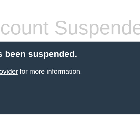
count Suspend
s been suspended.
ovider
for more information.