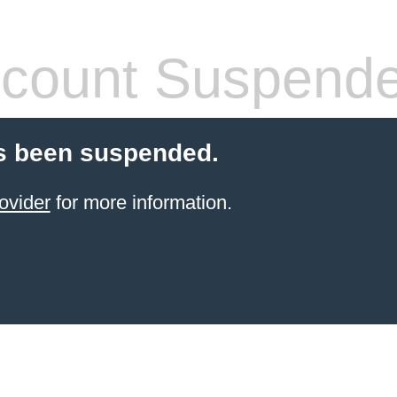
count Suspend
s been suspended.
ovider
for more information.