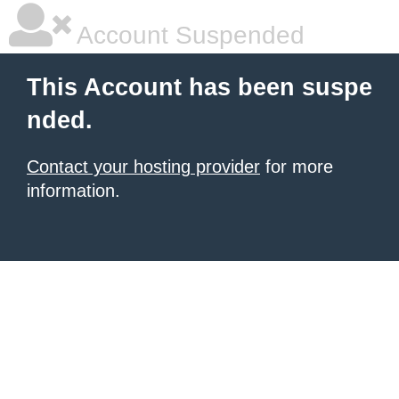
Account Suspended
This Account has been suspe
nded.
Contact your hosting provider
for more
information.