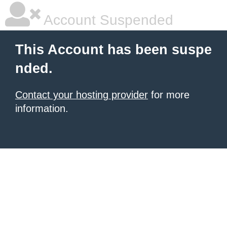
Account Suspended
This Account has been suspe
nded.
Contact your hosting provider
for more
information.