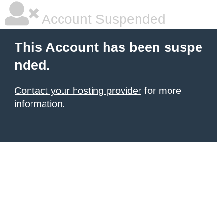
Account Suspended
This Account has been suspe
nded.
Contact your hosting provider
for more
information.