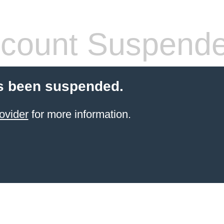
count Suspend
s been suspended.
ovider
for more information.