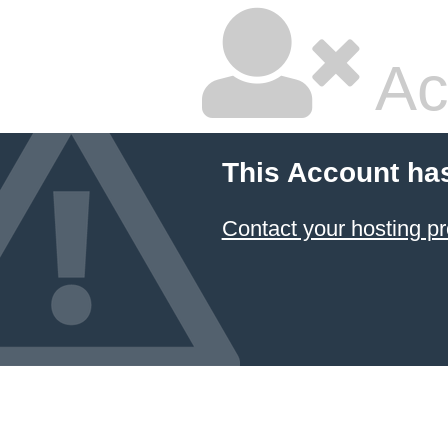
Ac
This Account ha
Contact your hosting pr