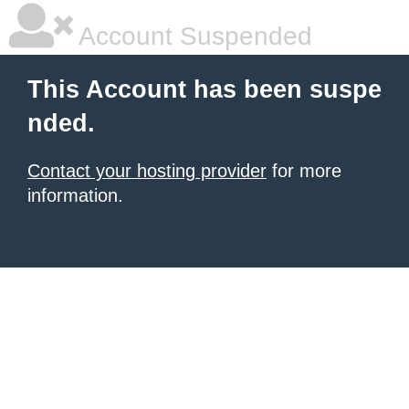
Account Suspended
This Account has been suspe
nded.
Contact your hosting provider
for more
information.