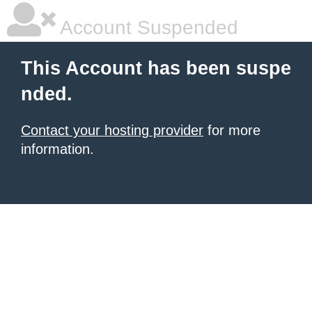
Account Suspended
This Account has been suspe
nded.
Contact your hosting provider
for more
information.