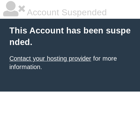
Account Suspended
This Account has been suspe
nded.
Contact your hosting provider
for more
information.