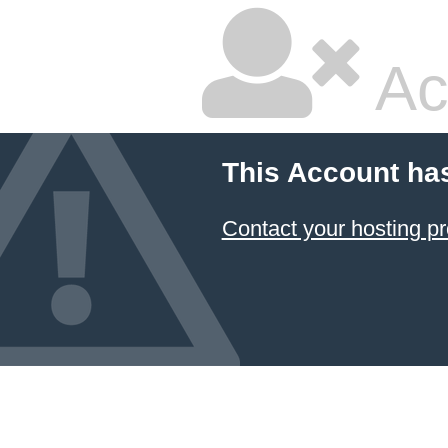
Ac
This Account ha
Contact your hosting pr