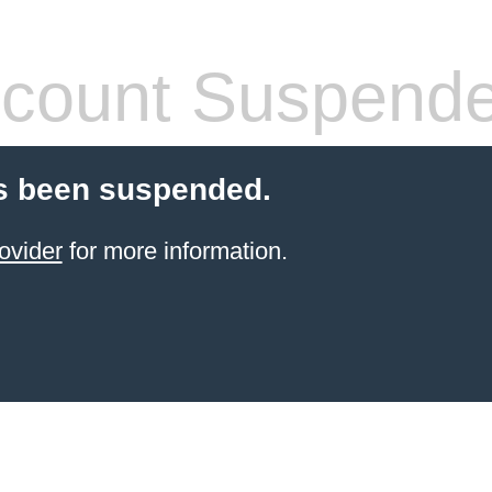
count Suspend
s been suspended.
ovider
for more information.