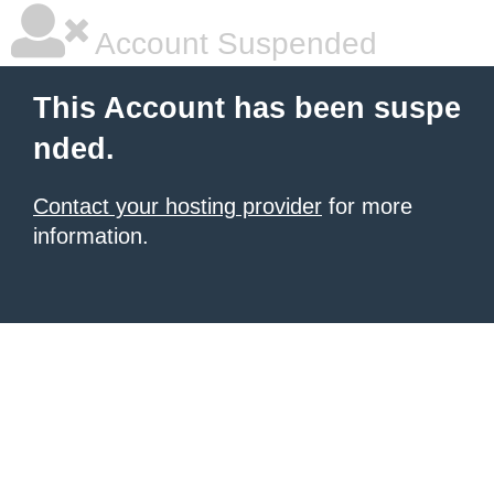
Account Suspended
This Account has been suspe
nded.
Contact your hosting provider
for more
information.