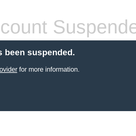
count Suspend
s been suspended.
ovider
for more information.