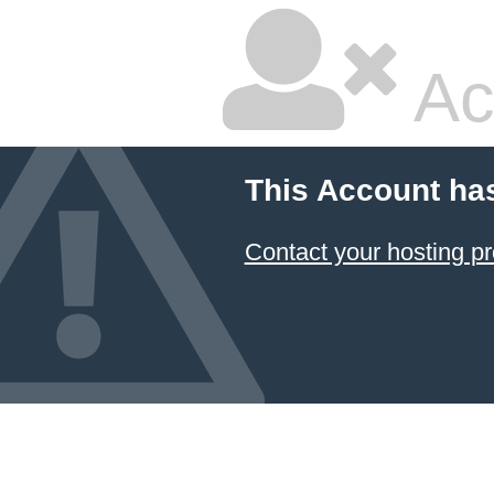
Ac
This Account ha
Contact your hosting pr