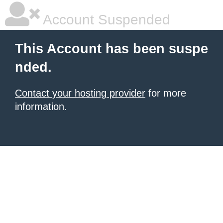
Account Suspended
This Account has been suspe
nded.
Contact your hosting provider
for more
information.