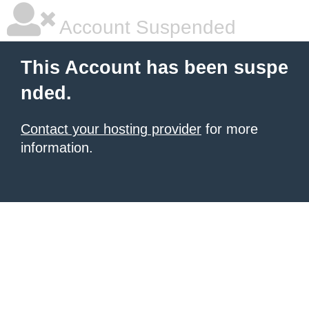
Account Suspended
This Account has been suspe
nded.
Contact your hosting provider
for more
information.