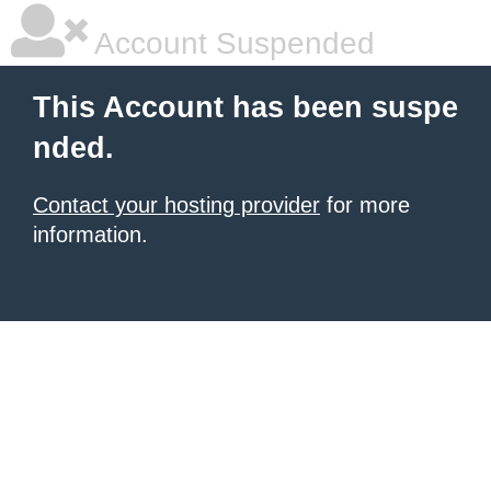
Account Suspended
This Account has been suspe
nded.
Contact your hosting provider
for more
information.