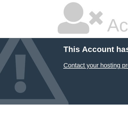
Ac
This Account ha
Contact your hosting pr