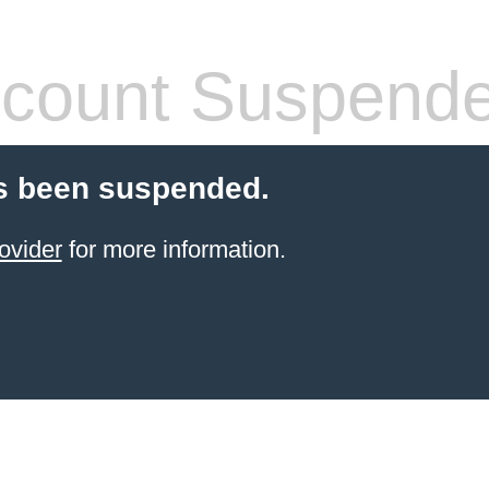
count Suspend
s been suspended.
ovider
for more information.