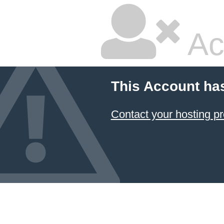
Ac
This Account ha
Contact your hosting pr