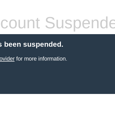
count Suspend
s been suspended.
ovider
for more information.