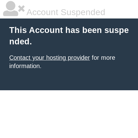
Account Suspended
This Account has been suspe
nded.
Contact your hosting provider
for more
information.