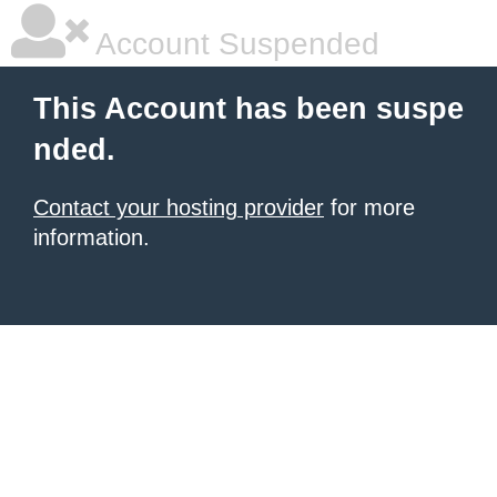
Account Suspended
This Account has been suspe
nded.
Contact your hosting provider
for more
information.