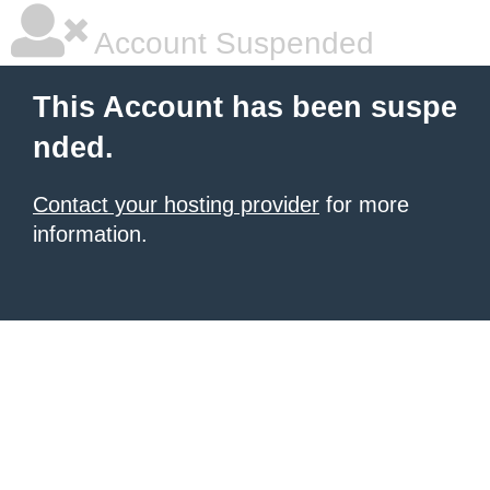
Account Suspended
This Account has been suspe
nded.
Contact your hosting provider
for more
information.