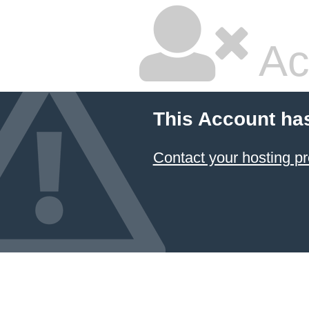
Ac
This Account ha
Contact your hosting pr