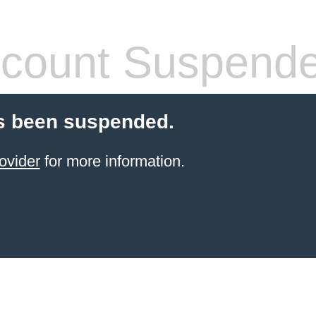
count Suspend
s been suspended.
ovider
for more information.