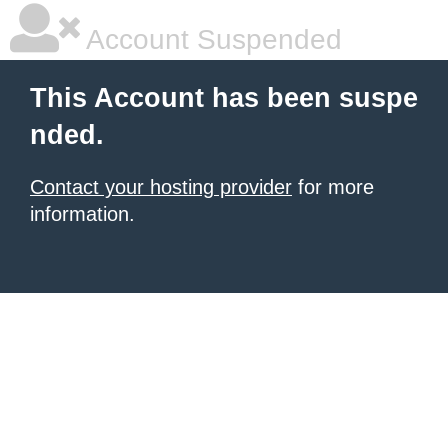
Account Suspended
This Account has been suspe
nded.
Contact your hosting provider
for more
information.