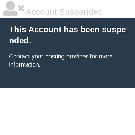
Account Suspended
This Account has been suspe
nded.
Contact your hosting provider
for more
information.