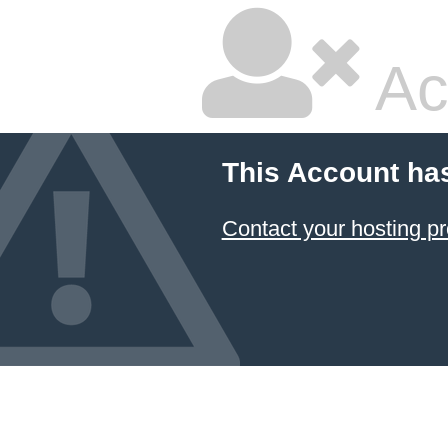
Ac
This Account ha
Contact your hosting pr