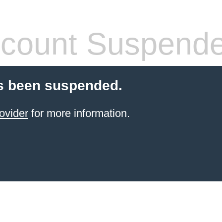
count Suspend
s been suspended.
ovider
for more information.