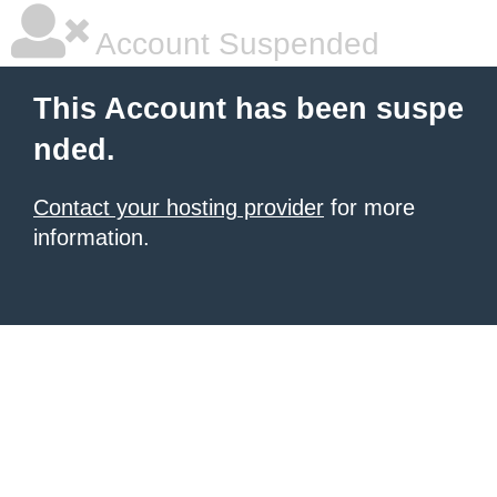
Account Suspended
This Account has been suspe
nded.
Contact your hosting provider
for more
information.