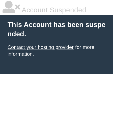
Account Suspended
This Account has been suspe
nded.
Contact your hosting provider
for more
information.