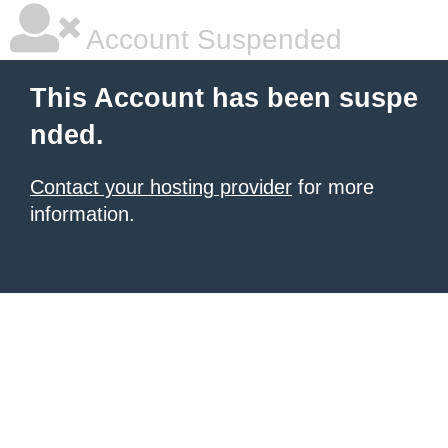
Account Suspended
This Account has been suspe
nded.
Contact your hosting provider
for more
information.