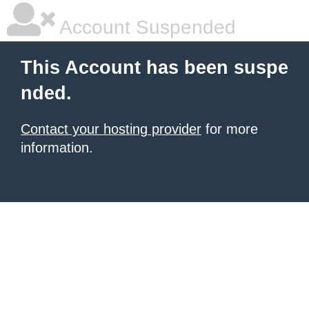
Account Suspended
This Account has been suspe
nded.
Contact your hosting provider
for more
information.