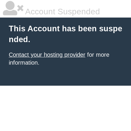
Account Suspended
This Account has been suspe
nded.
Contact your hosting provider
for more
information.