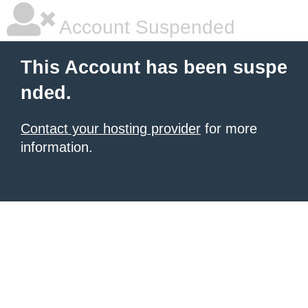
Account Suspended
This Account has been suspe
nded.
Contact your hosting provider
for more
information.