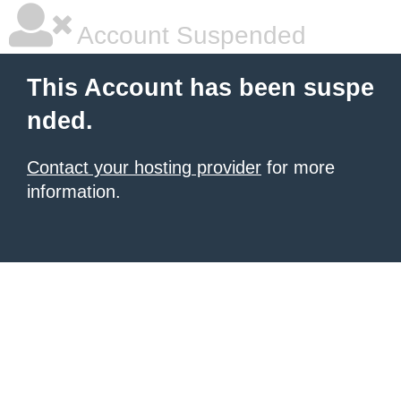
Account Suspended
This Account has been suspe
nded.
Contact your hosting provider
for more
information.