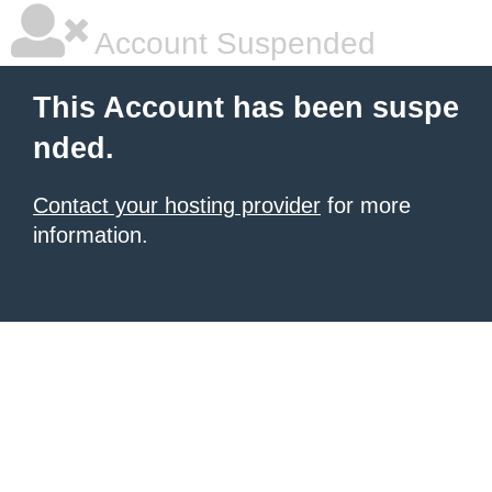
Account Suspended
This Account has been suspe
nded.
Contact your hosting provider
for more
information.