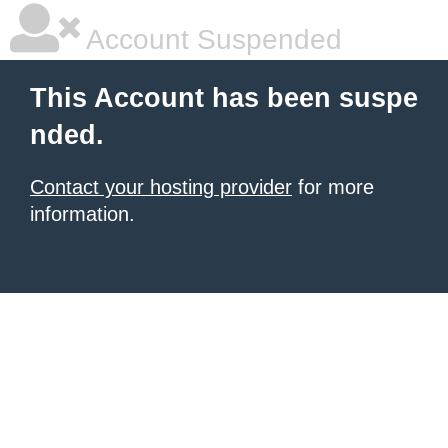
Account Suspended
This Account has been suspe
nded.
Contact your hosting provider
for more
information.