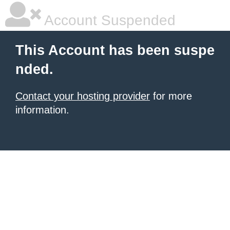
Account Suspended
This Account has been suspe
nded.
Contact your hosting provider
for more
information.